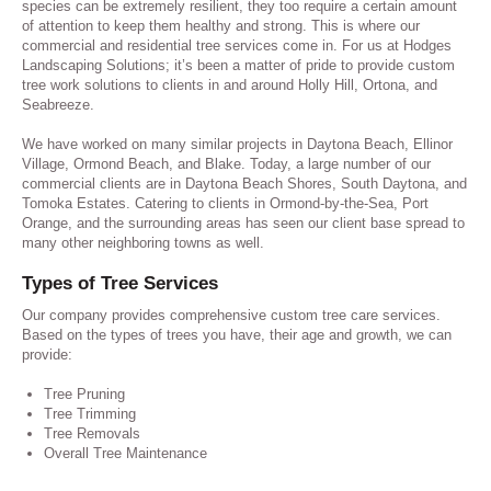
species can be extremely resilient, they too require a certain amount
of attention to keep them healthy and strong. This is where our
commercial and residential tree services come in. For us at Hodges
Landscaping Solutions; it’s been a matter of pride to provide custom
tree work solutions to clients in and around Holly Hill, Ortona, and
Seabreeze.
We have worked on many similar projects in Daytona Beach, Ellinor
Village, Ormond Beach, and Blake. Today, a large number of our
commercial clients are in Daytona Beach Shores, South Daytona, and
Tomoka Estates. Catering to clients in Ormond-by-the-Sea, Port
Orange, and the surrounding areas has seen our client base spread to
many other neighboring towns as well.
Types of Tree Services
Our company provides comprehensive custom tree care services.
Based on the types of trees you have, their age and growth, we can
provide:
Tree Pruning
Tree Trimming
Tree Removals
Overall Tree Maintenance