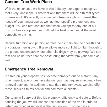
Custom Tree Work Plans
With the experience we have in this industry, our experts recognize
that every landscape is different and that there will be different types
of trees on it. It’s exactly why we tailor tree care plans to meet the
needs of your landscape as well as your specific preferences and
budget. You can rest assured that when you opt for any one of our
custom tree care plans, you will get the best solutions at the most
competitive pricing.
Regular trimming and pruning of trees helps maintain their health and
encourages new growth. It also allows more sunlight to filter through to
the ground underneath where other plantings may be growing. We can
trim and prune trees that are obstructing the view from your home as
well.
Emergency Tree Removal
If a tree on your property has become damaged due to a storm, any
other impact, age or pest infestation, you may require emergency tree
removal services. In addition to standard tree removals, we also offer
these services to residential and commercial clients.
Our team will carry out this job promptly, efficiently and safely. Before
handling the job, we will assess the condition of the tree in order to
determine whether removal is the only option. In some cases,