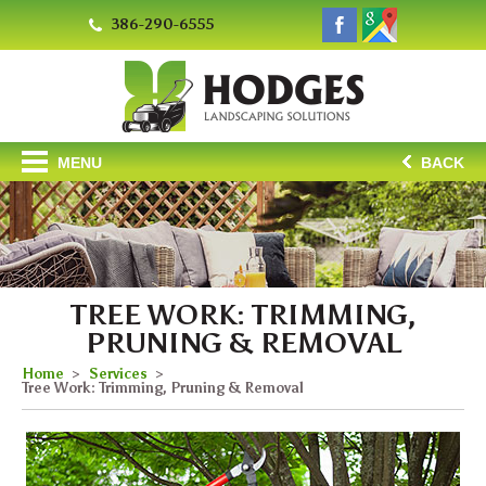
386-290-6555
MENU
BACK
TREE WORK: TRIMMING,
PRUNING & REMOVAL
Home
Services
Tree Work: Trimming, Pruning & Removal