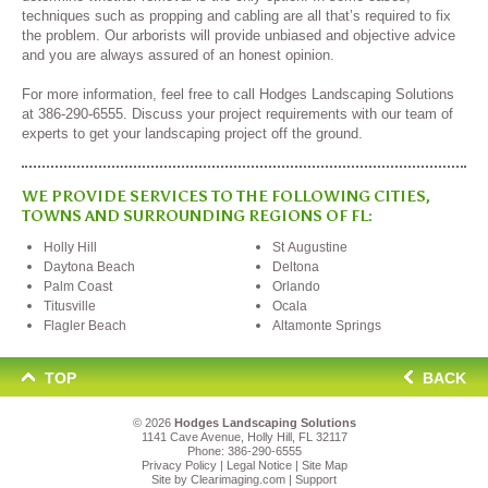
techniques such as propping and cabling are all that’s required to fix
the problem. Our arborists will provide unbiased and objective advice
and you are always assured of an honest opinion.
For more information, feel free to call Hodges Landscaping Solutions
at 386-290-6555. Discuss your project requirements with our team of
experts to get your landscaping project off the ground.
WE PROVIDE SERVICES TO THE FOLLOWING CITIES,
TOWNS AND SURROUNDING REGIONS OF FL:
Holly Hill
St Augustine
Daytona Beach
Deltona
Palm Coast
Orlando
Titusville
Ocala
Flagler Beach
Altamonte Springs
TOP
BACK
© 2026
Hodges Landscaping Solutions
1141 Cave Avenue, Holly Hill, FL 32117
Phone:
386-290-6555
Privacy Policy
|
Legal Notice
|
Site Map
Site by
Clearimaging.com
|
Support