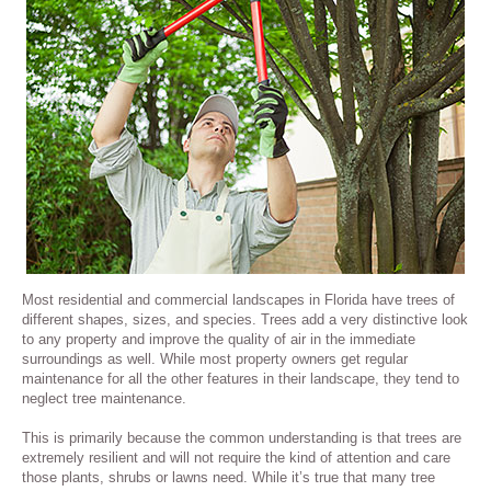
Most residential and commercial landscapes in Florida have trees of
different shapes, sizes, and species. Trees add a very distinctive look
to any property and improve the quality of air in the immediate
surroundings as well. While most property owners get regular
maintenance for all the other features in their landscape, they tend to
neglect tree maintenance.
This is primarily because the common understanding is that trees are
extremely resilient and will not require the kind of attention and care
those plants, shrubs or lawns need. While it’s true that many tree